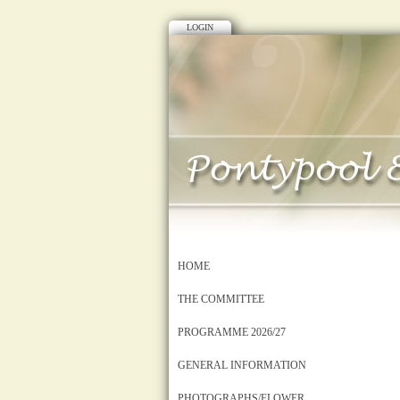
LOGIN
HOME
THE COMMITTEE
PROGRAMME 2026/27
GENERAL INFORMATION
PHOTOGRAPHS/FLOWER