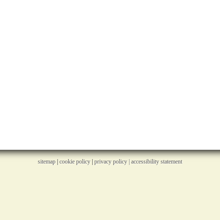
sitemap
|
cookie policy
|
privacy policy |
accessibility statement