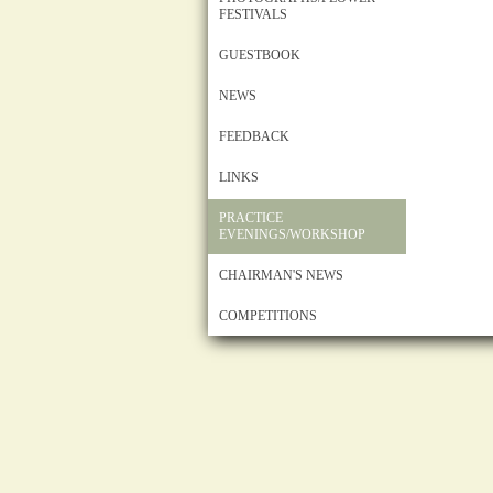
FESTIVALS
GUESTBOOK
NEWS
FEEDBACK
LINKS
PRACTICE
EVENINGS/WORKSHOP
CHAIRMAN'S NEWS
COMPETITIONS